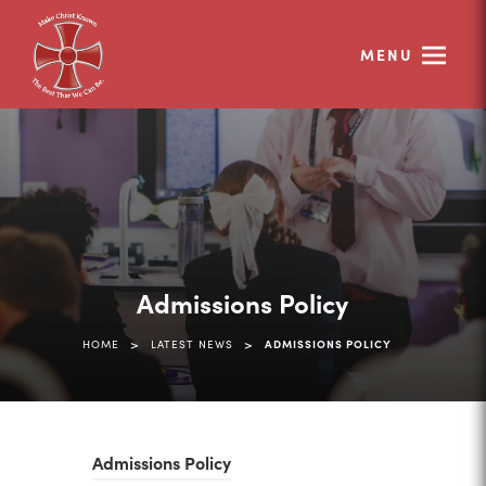
MENU
Admissions Policy
>
>
HOME
LATEST NEWS
ADMISSIONS POLICY
(
Admissions Policy