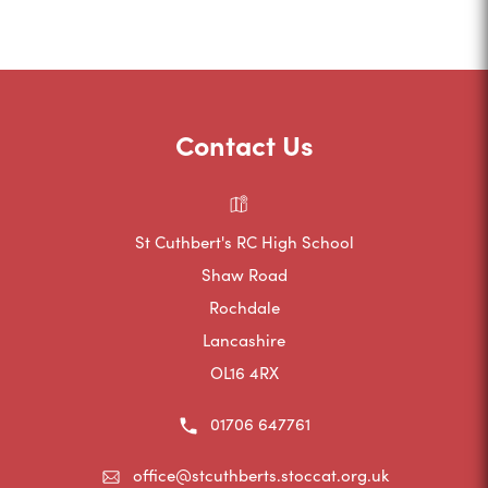
o
p
e
n
Contact Us
s
i
n
St Cuthbert's RC High School
n
Shaw Road
e
Rochdale
w
Lancashire
t
OL16 4RX
a
01706 647761
b
)
office@stcuthberts.stoccat.org.uk