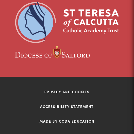
new
new
tab)
tab)
(opens
(opens
in
in
new
new
tab)
tab)
PRIVACY AND COOKIES
ACCESSIBILITY STATEMENT
MADE BY CODA EDUCATION
(opens