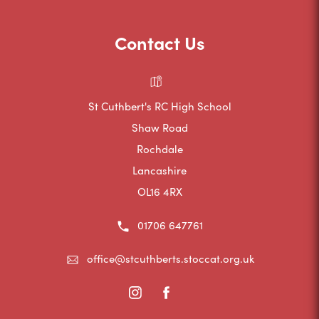
w
n
b
t
s
Contact Us
)
a
i
b
n
)
n
St Cuthbert's RC High School
e
Shaw Road
Rochdale
w
Lancashire
t
OL16 4RX
a
b
01706 647761
)
office@stcuthberts.stoccat.org.uk
(opens
(opens
in
in