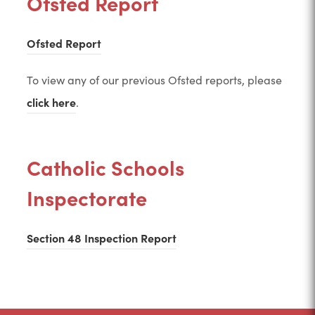
Ofsted Report
(
Ofsted Report
o
To view any of our previous Ofsted reports, please
p
(
click here
.
e
o
n
p
s
Catholic Schools
e
i
Inspectorate
n
n
s
n
i
(
Section 48 Inspection Report
e
n
o
w
n
p
t
e
e
a