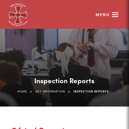
MENU
Inspection Reports
>
>
HOME
KEY INFORMATION
INSPECTION REPORTS