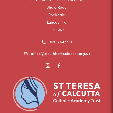
Shaw Road
Rochdale
Lancashire
OL16 4RX
01706 647761
office@stcuthberts.stoccat.org.uk
(opens
(opens
in
in
new
new
tab)
tab)