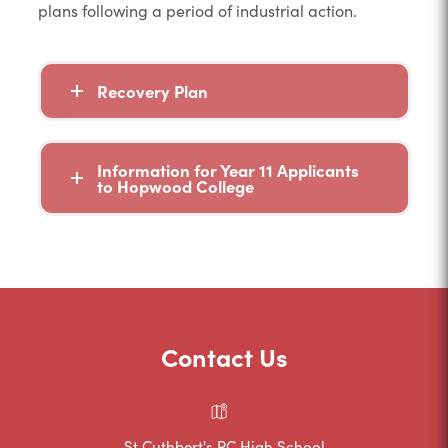
plans following a period of industrial action.
Recovery Plan
Information for Year 11 Applicants
to Hopwood College
Contact Us
St Cuthbert's RC High School