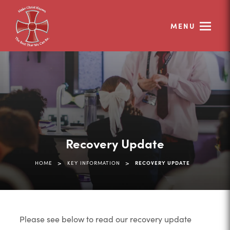
MENU
Recovery Update
>
>
HOME
KEY INFORMATION
RECOVERY UPDATE
Please see below to read our recovery update